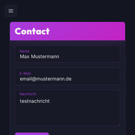
Contact
Name
E-Mail
Nachricht