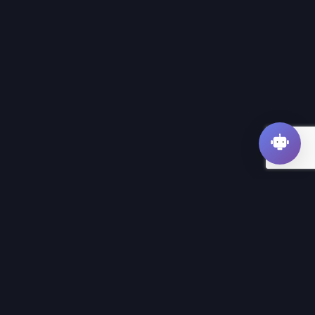
SEOFUXX
SEO app for website analysis and optimization.