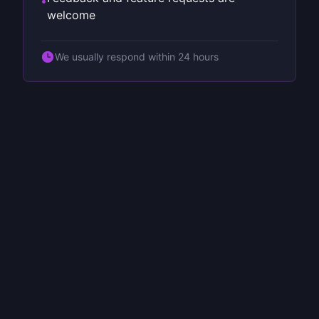
•
welcome
We usually respond within 24 hours