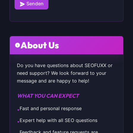
Senden
About Us
Do you have questions about SEOFUXX or
need support? We look forward to your
message and are happy to help!
WHAT YOU CAN EXPECT
Fast and personal response
•
Expert help with all SEO questions
•
Feedback and feature requests are